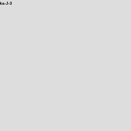
ka-J-3