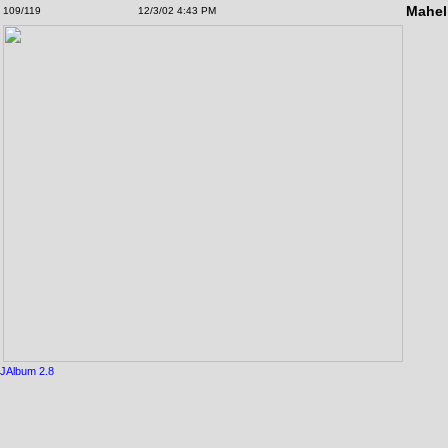
Mahel
109/119
12/3/02 4:43 PM
JAlbum 2.8